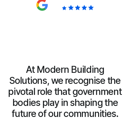
Google reviews
5.0
At Modern Building
Solutions, we recognise the
pivotal role that government
bodies play in shaping the
future of our communities.