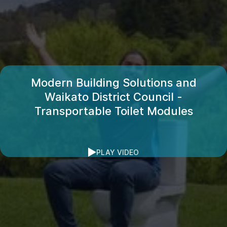
Modern Building Solutions and
Waikato District Council -
Transportable Toilet Modules
PLAY VIDEO