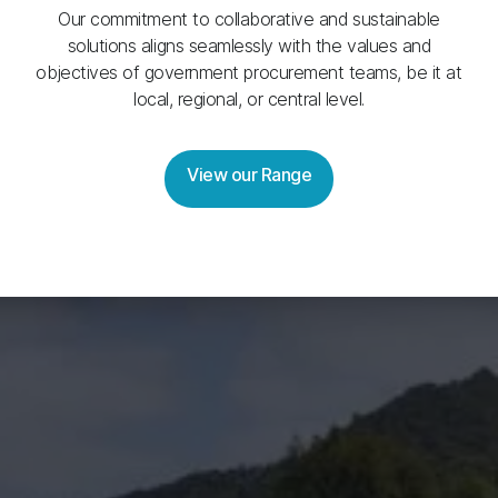
Our commitment to collaborative and sustainable
solutions aligns seamlessly with the values and
objectives of government procurement teams, be it at
local, regional, or central level.
View our Range