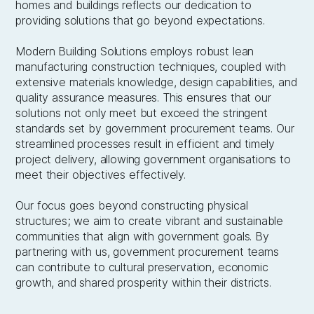
homes and buildings reflects our dedication to
providing solutions that go beyond expectations.
Modern Building Solutions employs robust lean
manufacturing construction techniques, coupled with
extensive materials knowledge, design capabilities, and
quality assurance measures. This ensures that our
solutions not only meet but exceed the stringent
standards set by government procurement teams. Our
streamlined processes result in efficient and timely
project delivery, allowing government organisations to
meet their objectives effectively.
Our focus goes beyond constructing physical
structures; we aim to create vibrant and sustainable
communities that align with government goals. By
partnering with us, government procurement teams
can contribute to cultural preservation, economic
growth, and shared prosperity within their districts.