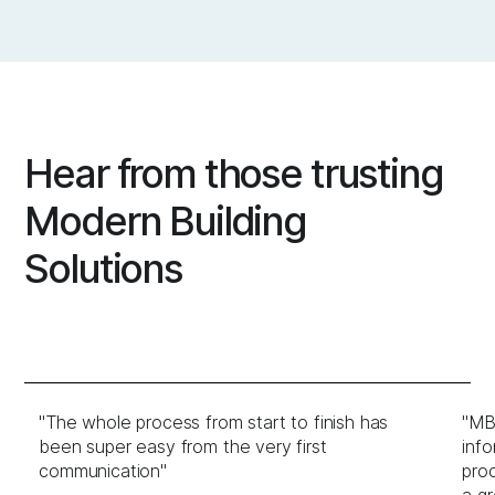
Hear from those trusting
Modern Building
Solutions
"The whole process from start to finish has
"MBS
been super easy from the very first
info
communication"
proc