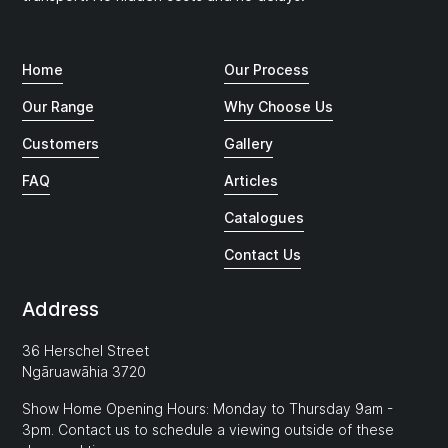
Home
Our Process
Our Range
Why Choose Us
Customers
Gallery
FAQ
Articles
Catalogues
Contact Us
Address
36 Herschel Street
Ngāruawāhia 3720
Show Home Opening Hours: Monday to Thursday 9am -
3pm. Contact us to schedule a viewing outside of these