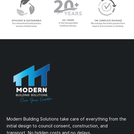
Modern Building Solutions take care of everything from the
initial design to council consent, construction, and
transport. No hidden costs and no delays.