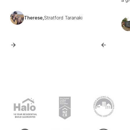
a gr
Therese,
Stratford Taranaki