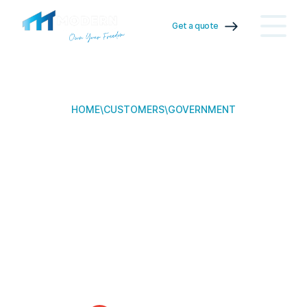
Get a quote
HOME
\
CUSTOMERS
\
GOVERNMENT
Government
Partners
We serve government partners for transportable building
solutions.