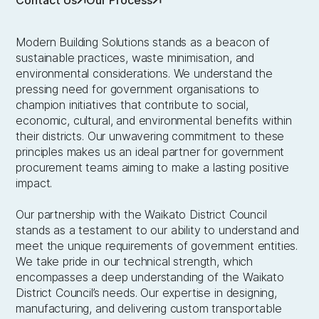
Modern Building Solutions stands as a beacon of
sustainable practices, waste minimisation, and
environmental considerations. We understand the
pressing need for government organisations to
champion initiatives that contribute to social,
economic, cultural, and environmental benefits within
their districts. Our unwavering commitment to these
principles makes us an ideal partner for government
procurement teams aiming to make a lasting positive
impact.
Our partnership with the Waikato District Council
stands as a testament to our ability to understand and
meet the unique requirements of government entities.
We take pride in our technical strength, which
encompasses a deep understanding of the Waikato
District Council’s needs. Our expertise in designing,
manufacturing, and delivering custom transportable