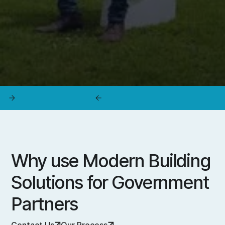
Why use Modern Building
Solutions for Government
Partners
Contact Us
Our Process