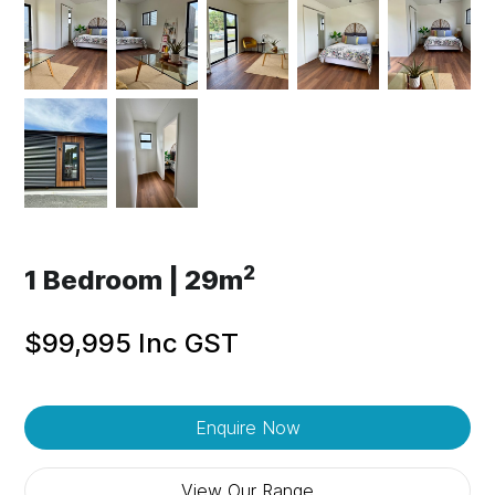
2
1 Bedroom | 29m
$99,995 Inc GST
Enquire Now
View Our Range