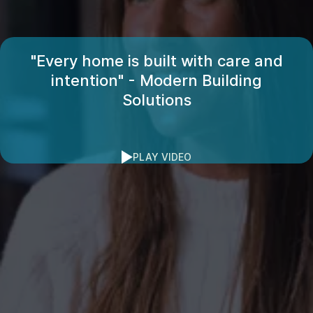
"Every home is built with care and
intention" - Modern Building
Solutions
PLAY VIDEO