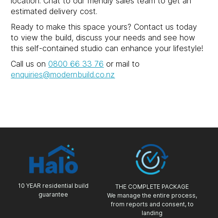
location. Chat to our friendly sales team to get an
estimated delivery cost.
Ready to make this space yours? Contact us today
to view the build, discuss your needs and see how
this self-contained studio can enhance your lifestyle!
Call us on
0800 66 33 76
or mail to
enquiries@modernbuild.co.nz
10 YEAR residential build
THE COMPLETE PACKAGE
guarantee
We manage the entire process,
from reports and consent, to
landing