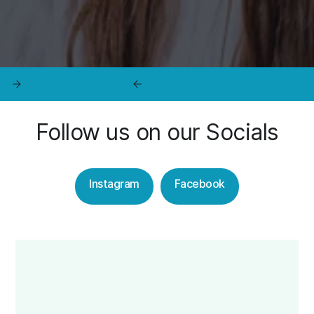
Follow us on our Socials
Instagram
Facebook