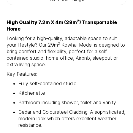
2
High Quality 7.2m X 4m (29m
) Transportable
Home
Looking for a high-quality, adaptable space to suit
2
your lifestyle? Our 29m
Kowhai Model is designed to
bring comfort and flexibility, perfect for a self
contained studio, home office, Airbnb, sleepout or
extra living space.
Key Features:
Fully self-contained studio
Kitchenette
Bathroom including shower, toilet and vanity
Cedar and Coloursteel Cladding: A sophisticated,
modern look which offers excellent weather
resistance.