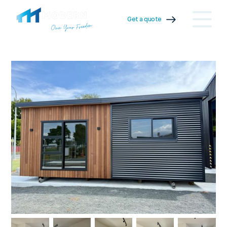
Get a quote