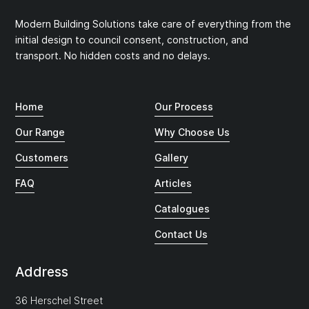
Modern Building Solutions take care of everything from the
initial design to council consent, construction, and
transport. No hidden costs and no delays.
Home
Our Process
Our Range
Why Choose Us
Customers
Gallery
FAQ
Articles
Catalogues
Contact Us
Address
36 Herschel Street