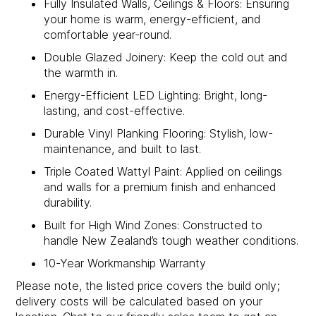
Fully Insulated Walls, Ceilings & Floors: Ensuring
your home is warm, energy-efficient, and
comfortable year-round.
Double Glazed Joinery: Keep the cold out and
the warmth in.
Energy-Efficient LED Lighting: Bright, long-
lasting, and cost-effective.
Durable Vinyl Planking Flooring: Stylish, low-
maintenance, and built to last.
Triple Coated Wattyl Paint: Applied on ceilings
and walls for a premium finish and enhanced
durability.
Built for High Wind Zones: Constructed to
handle New Zealand’s tough weather conditions.
10-Year Workmanship Warranty
Please note, the listed price covers the build only;
delivery costs will be calculated based on your