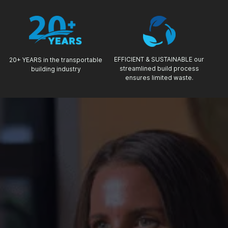
EFFICIENT & SUSTAINABLE our
20+ YEARS in the transportable
streamlined build process
building industry
ensures limited waste.